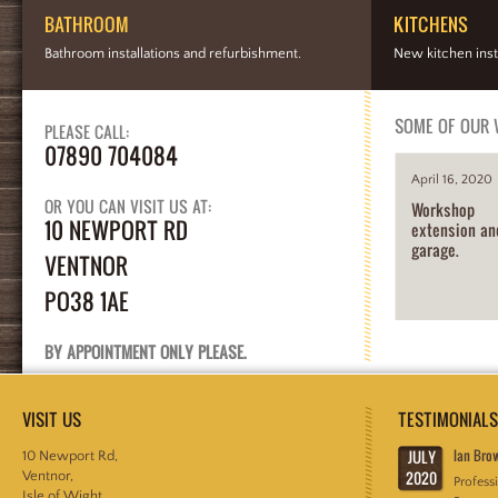
BATHROOM
KITCHENS
Bathroom installations and refurbishment.
New kitchen inst
SOME OF OUR
PLEASE CALL:
07890 704084
April 16, 2020
OR YOU CAN VISIT US AT:
Workshop
10 NEWPORT RD
extension an
garage.
VENTNOR
PO38 1AE
BY APPOINTMENT ONLY PLEASE.
VISIT US
TESTIMONIALS
JULY
Ian Bro
10 Newport Rd,
2020
Ventnor,
Profess
Isle of Wight