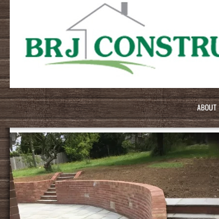
ABOUT