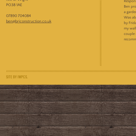
Respons
PO38 1AE
Ben pro
a garde
07890 704084
Was abl
ben@brjconstruction.co.uk
by Frid
my wall
couple 
recomm
SITE BY IWPCS.